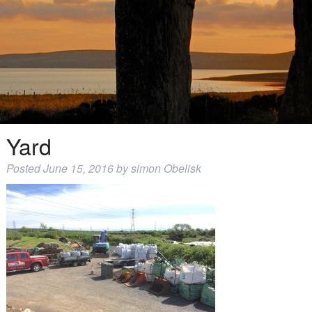
Yard
Posted
June 15, 2016
by
simon Obelisk