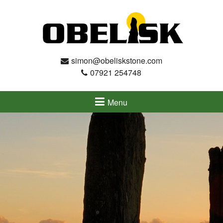
simon@obeliskstone.com
07921 254748
Menu