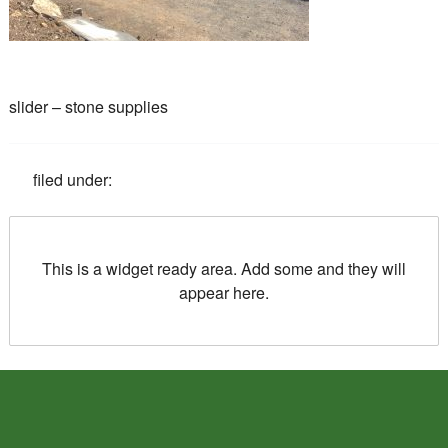
slider – stone supplies
filed under:
This is a widget ready area. Add some and they will
appear here.